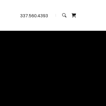
337.560.4393