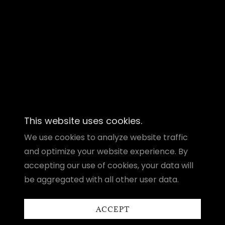
This website uses cookies.
We use cookies to analyze website traffic
and optimize your website experience. By
accepting our use of cookies, your data will
be aggregated with all other user data.
ACCEPT