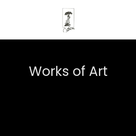
Works of Art