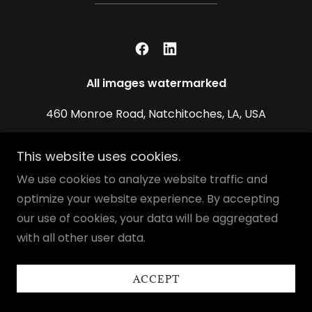
All images watermarked
460 Monroe Road, Natchitoches, LA, USA
337.560.4393
This website uses cookies.
We use cookies to analyze website traffic and
Copyright © 2026 Chestee Harrington Gallery - All
optimize your website experience. By accepting
Rights Reserved.
our use of cookies, your data will be aggregated
Powered by
with all other user data.
ACCEPT