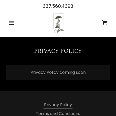
337.560.4393
PRIVACY POLICY
Privacy Policy coming soon
Privacy Policy
Terms and Conditions